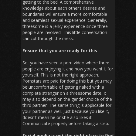
getting to the bed. A comprehensive
knowledge about each other’s desires and
boundaries will ensure a more comfortable
and seamless sexual experience. Generally,
threesome is a jerky experience since three
people are involved. This little conversation
can cut through the mess.
Ensure that you are ready for this
So, you have seen a porn video where three
people are enjoying it and now you want it for
yourself. This is not the right approach.
Pornstars are paid for doing this but you may
be uncomfortable of getting naked with a
complete stranger on a threesome date. It
may also depend on the gender choice of the
third partner. The same thing is applicable for
your partner as well. Just because you like it,
doesn’t mean he or she also likes it.
Communicate properly before taking a step.
Social media is not the right place to find