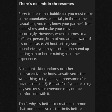
There’s no limit in threesomes
Sorry to break that bubble but you must make
some boundaries, especially in threesome. In
casual sex, you may know your partner’s likes
and dislikes and make your moves
accordingly. However, when it comes to a
different person, both of you are unaware of
his or her taste. Without settling some
boundaries, you may unintentionally end up
hurting him or her or ruining his or her
experience.
Also, don’t skip condoms or other
contraceptive methods. Unsafe sex is the
worst thing to try during a threesome (for
obvious reasons!). Be careful if you are using
any sex toy since everyone may not be
comfortable with it.
That’s why it’s better to create a common
chatroom and discuss the limits before