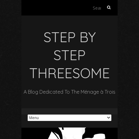
S
e
a
r
STEP BY
c
h
f
STEP
o
r
THREESOME
:
A Blog Dedicated To The Ménage à Trois