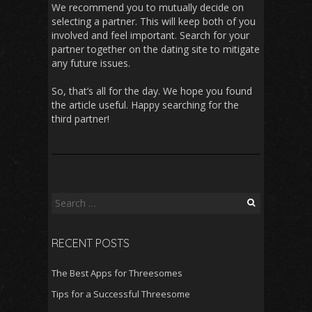
We recommend you to mutually decide on
selecting a partner. This will keep both of you
involved and feel important. Search for your
partner together on the dating site to mitigate
any future issues.
So, that’s all for the day. We hope you found
the article useful. Happy searching for the
third partner!
S
e
a
RECENT POSTS
r
c
The Best Apps for Threesomes
h
f
Tips for a Successful Threesome
o