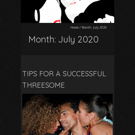
Home
/
Month:
July 2020
Month:
July 2020
TIPS FOR A SUCCESSFUL
THREESOME