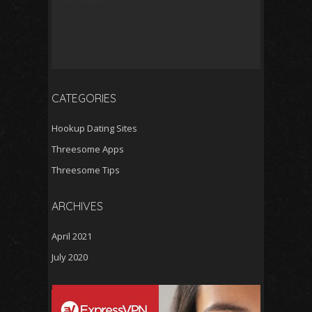
CATEGORIES
Hookup Dating Sites
Threesome Apps
Threesome Tips
ARCHIVES
April 2021
July 2020