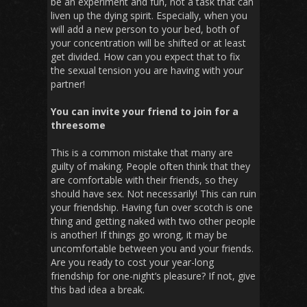
be an experiment and fun, not a task that can
liven up the dying spirit. Especially, when you
will add a new person to your bed, both of
your concentration will be shifted or at least
get divided. How can you expect that to fix
the sexual tension you are having with your
partner!
You can invite your friend to join for a
threesome
This is a common mistake that many are
guilty of making. People often think that they
are comfortable with their friends, so they
should have sex. Not necessarily! This can ruin
your friendship. Having fun over scotch is one
thing and getting naked with two other people
is another! If things go wrong, it may be
uncomfortable between you and your friends.
Are you ready to cost your year-long
friendship for one-night’s pleasure? If not, give
this bad idea a break.