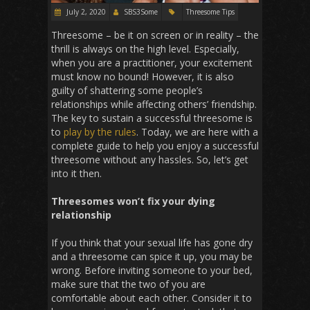
July 2, 2020
SBS3Some
Threesome Tips
Threesome – be it on screen or in reality – the
thrill is always on the high level. Especially,
when you are a practitioner, your excitement
must know no bound! However, it is also
guilty of shattering some people’s
relationships while affecting others’ friendship.
The key to sustain a successful threesome is
to
play by the rules
. Today, we are here with a
complete guide to help you enjoy a successful
threesome without any hassles. So, let’s get
into it then.
Threesomes won’t fix your dying
relationship
If you think that your sexual life has gone dry
and a threesome can spice it up, you may be
wrong. Before inviting someone to your bed,
make sure that the two of you are
comfortable about each other. Consider it to