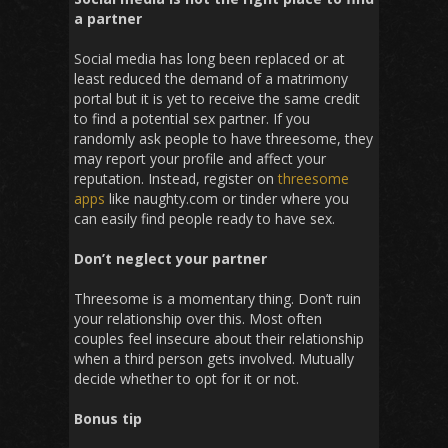
a partner
Social media has long been replaced or at
least reduced the demand of a matrimony
portal but it is yet to receive the same credit
to find a potential sex partner. If you
randomly ask people to have threesome, they
may report your profile and affect your
reputation. Instead, register on
threesome
apps
like naughty.com or tinder where you
can easily find people ready to have sex.
Don’t neglect your partner
Threesome is a momentary thing. Don’t ruin
your relationship over this. Most often
couples feel insecure about their relationship
when a third person gets involved. Mutually
decide whether to opt for it or not.
Bonus tip