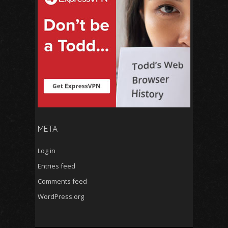
META
Log in
Entries feed
Comments feed
WordPress.org