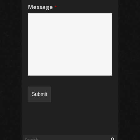
Message
*
S