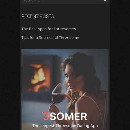
e
a
RECENT POSTS
r
c
The Best Apps for Threesomes
h
f
Tips for a Successful Threesome
o
r
: