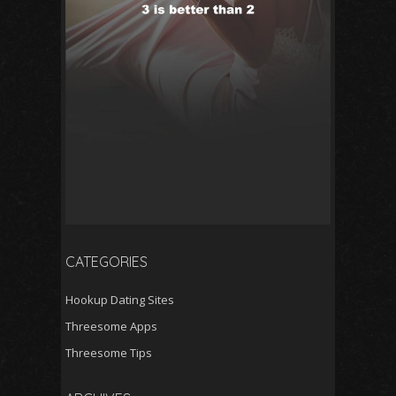
CATEGORIES
Hookup Dating Sites
Threesome Apps
Threesome Tips