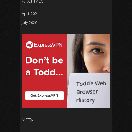
ARCHIVES
April 2021
July 2020
META