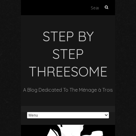
S
e
a
r
STEP BY
c
h
f
STEP
o
r
THREESOME
:
A Blog Dedicated To The Ménage à Trois