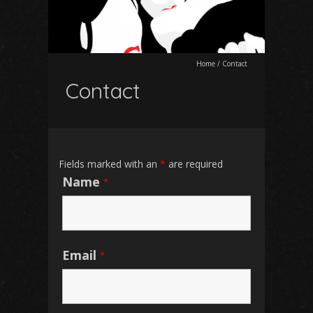
Home
/
Contact
Contact
Fields marked with an
*
are required
Name
*
Email
*